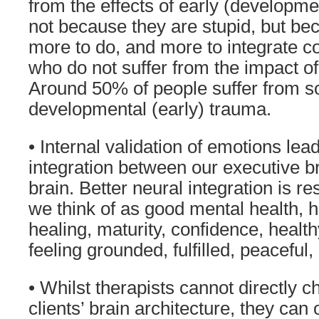
from the effects of early (developme
not because they are stupid, but bec
more to do, and more to integrate 
who do not suffer from the impact of
Around 50% of people suffer from 
developmental (early) trauma.
• Internal validation of emotions lead
integration between our executive br
brain. Better neural integration is r
we think of as good mental health, h
healing, maturity, confidence, healt
feeling grounded, fulfilled, peaceful
• Whilst therapists cannot directly c
clients’ brain architecture, they can o