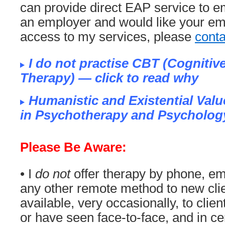
can provide direct EAP service to em
an employer and would like your em
access to my services, please
cont
I do not practise CBT (Cognitiv
Therapy) — click to read why
Humanistic and Existential Valu
in Psychotherapy and Psycholog
Please Be Aware:
• I
do not
offer therapy by phone, em
any other remote method to new clie
available, very occasionally, to clie
or have seen face-to-face, and in c