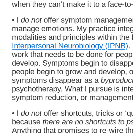
when they can’t make it to a face-to
• I
do not
offer symptom management 
manage emotions. My practice inte
modalities and principles within the
Interpersonal Neurobiology (IPNB)
.
work that needs to be done for peop
develop. Symptoms begin to disapp
people begin to grow and develop, o
symptoms disappear as a
byproduc
psychotherapy. What I pursue is int
symptom reduction, or management
• I
do not
offer shortcuts, tricks or ‘q
because
there are no shortcuts to p
Anything that promises to re-wire the