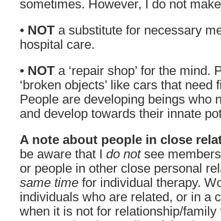
sometimes. However, I do not make
•
NOT
a substitute for necessary med
hospital care.
•
NOT
a ‘repair shop’ for the mind. 
‘broken objects’ like cars that need f
People are developing beings who n
and develop towards their innate pot
A note about people in close rela
be aware that I
do not
see members o
or people in other close personal re
same time
for individual therapy. W
individuals who are related, or in a 
when it is not for relationship/family