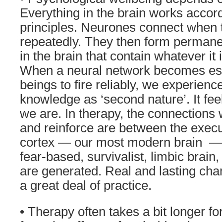
Everything in the brain works accor
principles. Neurones connect when t
repeatedly. They then form permane
in the brain that contain whatever it 
When a neural network becomes es
beings to fire reliably, we experienc
knowledge as ‘second nature’. It feel
we are. In therapy, the connections 
and reinforce are between the execut
cortex — our most modern brain — 
fear-based, survivalist, limbic brain
are generated. Real and lasting cha
a great deal of practice.
• Therapy often takes a bit longer f