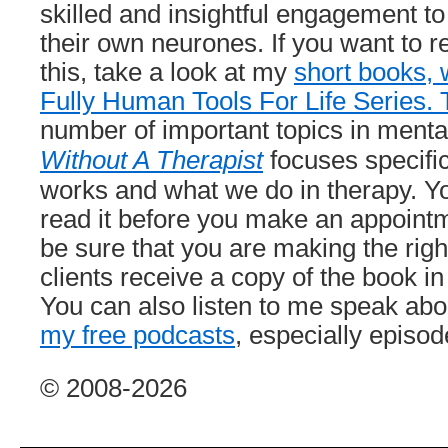
skilled and insightful engagement to 
their own neurones. If you want to r
this, take a look at my
short books, 
Fully Human Tools For Life Series. 
number of important topics in menta
Without A Therapist
focuses specifi
works and what we do in therapy. Y
read it before you make an appointm
be sure that you are making the righ
clients receive a copy of the book in 
You can also listen to me speak abo
my free podcasts
, especially episo
© 2008-2026