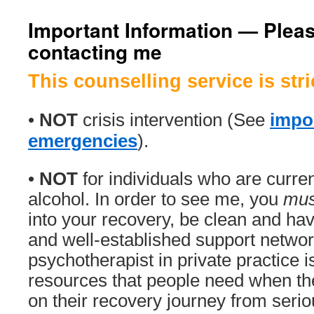
Important Information — Pleas
contacting me
This counselling service is stri
•
NOT
crisis intervention (See
impor
emergencies
).
•
NOT
for individuals who are curre
alcohol. In order to see me, you
mus
into your recovery, be clean and h
and well-established support networ
psychotherapist in private practice i
resources that people need when the
on their recovery journey from serio