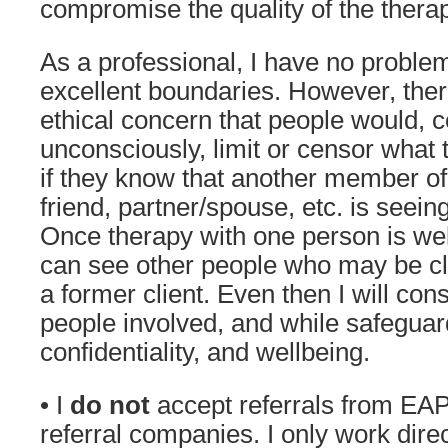
compromise the quality of the thera
As a professional, I have no proble
excellent boundaries. However, there
ethical concern that people would, c
unconsciously, limit or censor what 
if they know that another member of 
friend, partner/spouse, etc. is seein
Once therapy with one person is well 
can see other people who may be c
a former client. Even then I will cons
people involved, and while safeguard
confidentiality, and wellbeing.
• I
do not
accept
referrals from EA
referral companies. I only work direct