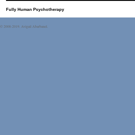
Fully Human Psychotherapy
© 2008-2019. Avigail Abarbanel.