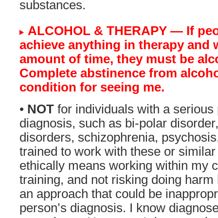
substances.
ALCOHOL & THERAPY — If peop
achieve anything in therapy and 
amount of time, they must be alco
Complete abstinence from alcohol
condition for seeing me.
•
NOT
for individuals with a serious
diagnosis, such as bi-polar disorder
disorders, schizophrenia, psychosis,
trained to work with these or simila
ethically means working within my
training, and not risking doing harm
an approach that could be inappropr
person’s diagnosis. I know diagnos