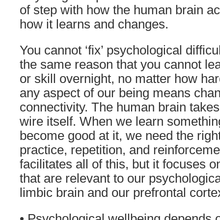
of step with how the human brain ac
how it learns and changes.
You cannot ‘fix’ psychological difficu
the same reason that you cannot le
or skill overnight, no matter how ha
any aspect of our being means chan
connectivity. The human brain takes 
wire itself. When we learn somethin
become good at it, we need the right
practice, repetition, and reinforcem
facilitates all of this, but it focuses
that are relevant to our psychologica
limbic brain and our prefrontal corte
• Psychological wellbeing depends o