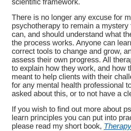
scientific framework.
There is no longer any excuse for me
psychotherapy to remain a mystery t
can, and should understand what th
the process works. Anyone can lear
correct tools to change and grow, a
assess their own progress. All thera
to explain how they work, and how t
meant to help clients with their chal
for any mental health professional to
asked about this, or to not have a c
If you wish to find out more about 
learn principles you can put into pra
please read my short book,
Therapy