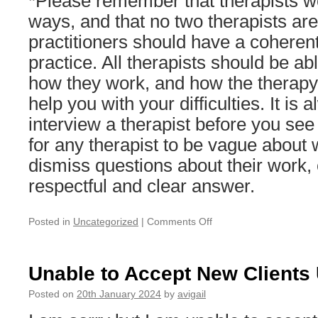
*Please remember that therapists wo
ways, and that no two therapists are 
practitioners should have a coherent
practice. All therapists should be abl
how they work, and how the therapy
help you with your difficulties. It is
interview a therapist before you see 
for any therapist to be vague about 
dismiss questions about their work, 
respectful and clear answer.
on
Posted in
Uncategorized
|
Comments Off
I
can
now
Unable to Accept New Clients U
accept
a
Posted on
20th January 2024
by
avigail
small