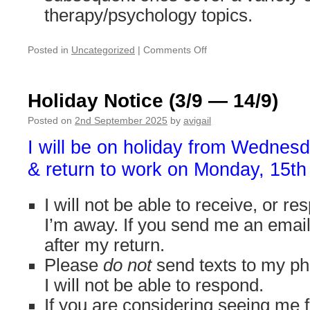
therapy/psychology topics.
on
Posted in
Uncategorized
|
Comments Off
No
slots
available
Holiday Notice (3/9 — 14/9)
for
additional
Posted on
2nd September 2025
by
avigail
clients
I will be on holiday from Wednes
until
mid-
& return to work on Monday, 15t
January
I will not be able to receive, or r
I’m away. If you send me an email, I
after my return.
Please
do not
send texts to my ph
I will not be able to respond.
If you are considering seeing me f