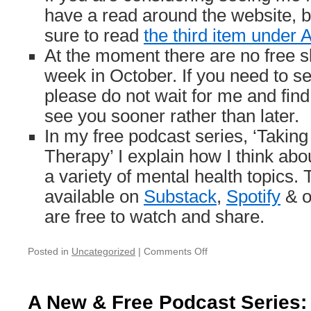
have a read around the website, bu
sure to read
the third item under
At the moment there are no free slo
week in October. If you need to s
please do not wait for me and fi
see you sooner rather than later.
In my free podcast series, ‘Taking
Therapy’ I explain how I think ab
a variety of mental health topics.
available on
Substack
,
Spotify
& 
are free to watch and share.
on
Posted in
Uncategorized
|
Comments Off
Holiday
Notice
(3/9
A New & Free Podcast Series: 
—