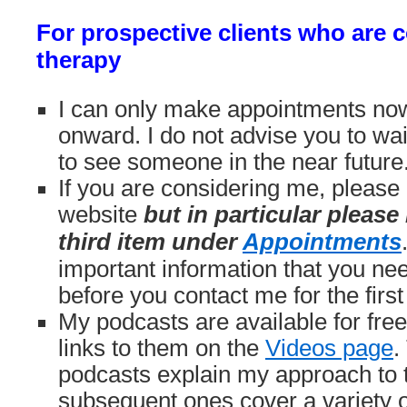
For prospective clients who are 
therapy
I can only make appointments no
onward. I do not advise you to wai
to see someone in the near future
If you are considering me, please 
website
but in particular please
third item under
Appointments
important information that you ne
before you contact me for the first
My podcasts are available for fre
links to them on the
Videos page
.
podcasts explain my approach to 
subsequent ones cover a variety o