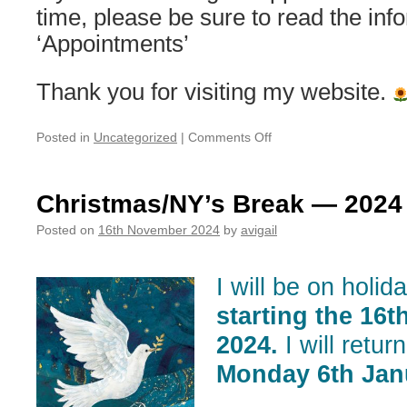
time, please be sure to read the inf
‘Appointments’
Thank you for visiting my website.
on
Posted in
Uncategorized
|
Comments Off
Out
of
office/holiday
Christmas/NY’s Break — 2024
notice
Posted on
16th November 2024
by
avigail
I will be on holid
starting the 16
2024.
I will retur
Monday 6th Jan