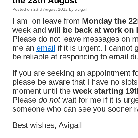
the 28th August
2022
Posted on
23rd August 2022
by
avigail
—
Monday
I am on leave from
Monday the 22
10th
week and
will be back at work on
October
2022
Please do not leave messages on m
me an
email
if it is urgent. I cannot 
be reliable at responding to email d
If you are seeking an appointment for
please be aware that I have no slots
moment until the
week starting 19
Please
do not
wait for me if it is urg
someone who can see you sooner rat
Best wishes, Avigail