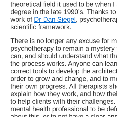
theoretical field it used to be when I
degree in the late 1990’s. Thanks t
work of
Dr Dan Siegel
, psychothera
scientific framework.
There is no longer any excuse for me
psychotherapy to remain a mystery t
can, and should understand what th
the process works. Anyone can lear
correct tools to develop the architect
order to grow and change, and to m
their own progress. All therapists sh
explain how they work, and how the
to help clients with their challenges.
mental health professional to be def
about this, or to not have a clear an