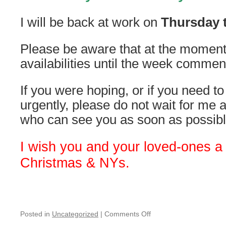
I will be back at work on
Thursday t
Please be aware that at the moment
availabilities until the week comme
If you were hoping, or if you need 
urgently, please do not wait for me
who can see you as soon as possibl
I wish you and your loved-ones a
Christmas & NYs.
on
Posted in
Uncategorized
|
Comments Off
Christmas