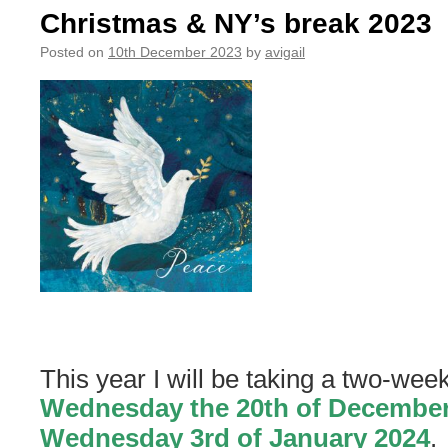
Accept
Christmas & NY’s break 2023
New
Clients
Posted on
10th December 2023
by
avigail
Until
April
This year I will be taking a two-wee
Wednesday the 20th of December
Wednesday 3rd of January 2024
.