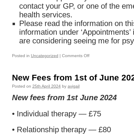
contact your GP, or one of the e
health services.
Please read the information on th
information under ‘Appointments’ i
are considering seeing me for ps
on
Posted in
Uncategorized
|
Comments Off
Out
of
Office/Holiday
New Fees from 1st of June 20
notice
Posted on
25th April 2024
by
avigail
New fees from 1st June 2024
• Individual therapy — £75
• Relationship therapy — £80