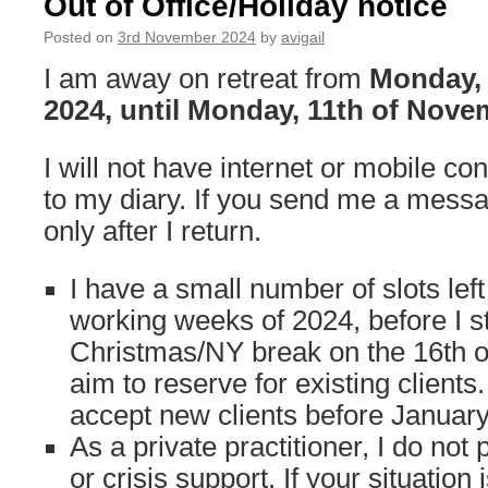
Out of Office/Holiday notice
2024
Posted on
3rd November 2024
by
avigail
I am away on retreat from
Monday,
2024, until Monday, 11th of Nove
I will not have internet or mobile co
to my diary. If you send me a message
only after I return.
I have a small number of slots lef
working weeks of 2024, before I s
Christmas/NY break on the 16th o
aim to reserve for existing clients. 
accept new clients before Januar
As a private practitioner, I do no
or crisis support. If your situation