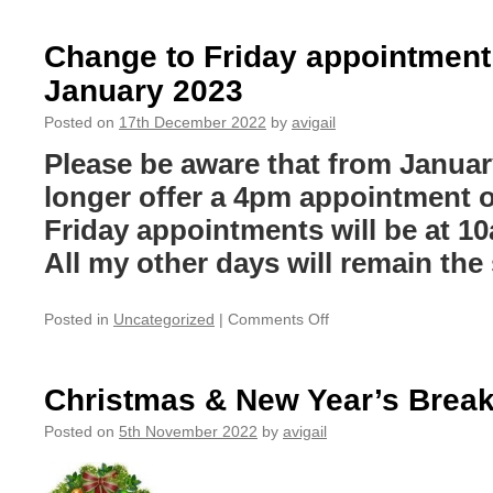
face-
to-
Change to Friday appointment
face
January 2023
CPD
workshop
Posted on
17th December 2022
by
avigail
for
therapists
Please be aware that from January
and
longer offer a 4pm appointment o
therapy
students
Friday appointments will be at 1
All my other days will remain th
on
Posted in
Uncategorized
|
Comments Off
Change
to
Friday
Christmas & New Year’s Brea
appointment
times
Posted on
5th November 2022
by
avigail
from
January