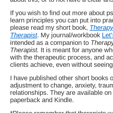
If you wish to find out more about 
learn principles you can put into pra
please read my short book,
Therapy
Therapist
. My journal/workbook
Let’
intended as a companion to
Therapy
Therapist.
It is meant for anyone w
with the therapeutic process, and 
clients achieve, even without seeing 
I have published other short books on
adjustment to change, anxiety, trau
relationships. They are available o
paperback and Kindle.