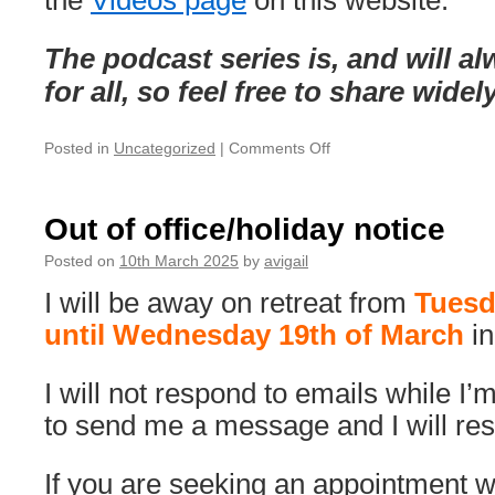
the
Videos page
on this website.
The podcast series is, and will a
for all, so feel free to share widel
on
Posted in
Uncategorized
|
Comments Off
A
New
&
Out of office/holiday notice
Free
Podcast
Posted on
10th March 2025
by
avigail
Series:
I will be away on retreat from
Tuesd
‘Taking
the
until Wednesday 19th of March
i
Mystery
Out
I will not respond to emails while I’
of
Therapy’
to send me a message and I will resp
If you are seeking an appointment wi