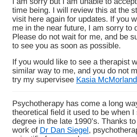
I am sorry but I am unable to accept
number
of
time being. I will review this at the s
new
visit here again for updates. If you 
clients
me in the near future, I am sorry to 
Please do not wait for me, and be sur
to see you as soon as possible.
If you would like to see a therapist 
similar way to me, and you do not m
try my supervisee
Kasia McMorland
Psychotherapy has come a long way
theoretical field it used to be when I
degree in the late 1990’s. Thanks to
work of
Dr Dan Siegel
, psychothera