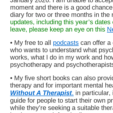
January 2026. I am unable to accept
moment and there is a good chance I
diary for two or three months in the
updates, including this year’s date
leave, p
lease keep an eye on this
N
• My free to all
podcasts
can offer a
who wants to understand what psych
works, what I do in my work and how
psychotherapy and psychotherapist
• My five short books can also provi
therapy and for important mental he
Without A Therapist
.
in particular,
guide for people to start their own p
while they’re seeking a suitable ther