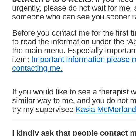
urgently, please do not wait for me, a
someone who can see you sooner rat
Before you contact me for the first 
to read the information under the ‘A
the main menu. Especially important 
item:
Important information please r
contacting me.
If you would like to see a therapist 
similar way to me, and you do not m
try my supervisee
Kasia McMorland
I kindly ask that people contact 