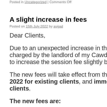
on
Posted in
Uncategorized
|
Comments Off
On
leave
from
A slight increase in fees
Monday
the
Posted on
15th July 2022
by
avigail
22nd
Dear Clients,
until
Sunday
the
Due to an unexpected increase in th
28th
charged by the landlord of my Cawd
August
to increase the session fee slightly 
The new fees will take effect from t
2022
for existing clients
, and
imme
clients
.
The new fees are: