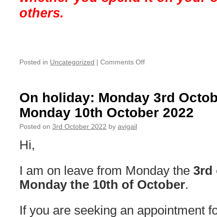
others.
on
Posted in
Uncategorized
|
Comments Off
Christmas
&
New
On holiday: Monday 3rd Octo
Year’s
Monday 10th October 2022
Break
2022
Posted on
3rd October 2022
by
avigail
Hi,
I am on leave from Monday the
3rd 
Monday the 10th of October
.
If you are seeking an appointment for