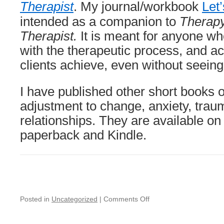
Therapist
. My journal/workbook
Let’
intended as a companion to
Therapy
Therapist.
It is meant for anyone w
with the therapeutic process, and 
clients achieve, even without seeing 
I have published other short books on
adjustment to change, anxiety, trau
relationships. They are available o
paperback and Kindle.
on
Posted in
Uncategorized
|
Comments Off
Unable
to