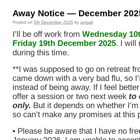
Away Notice — December 202
Posted on
5th December 2025
by
avigail
I’ll be off work from
Wednesday 10
Friday 19th December 2025
. I wil
during this time.
**I was supposed to go on retreat fr
came down with a very bad flu, so I’
instead of being away. If I feel better
offer a session or two next week
to 
only.
But it depends on whether I’m 
so can’t make any promises at this p
• Please be aware that I have no free