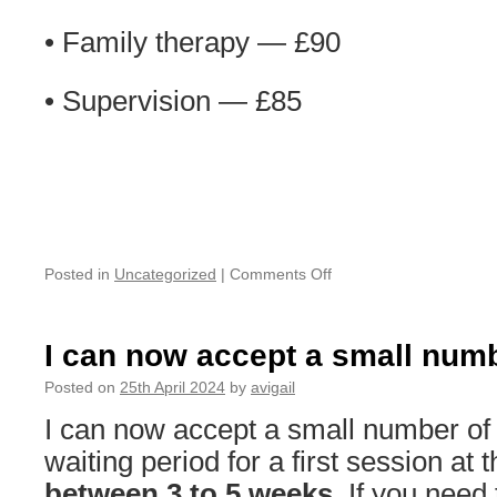
• Family therapy — £90
• Supervision — £85
on
Posted in
Uncategorized
|
Comments Off
New
Fees
from
I can now accept a small numb
1st
of
Posted on
25th April 2024
by
avigail
June
I can now accept a small number of 
2024
waiting period for a first session at
between 3 to 5 weeks
. If you nee