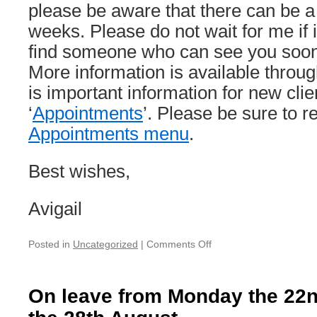
please be aware that there can be a 
weeks. Please do not wait for me if it
find someone who can see you sooner
More information is available throug
is important information for new cli
‘
Appointments
’. Please be sure to 
Appointments menu
.
Best wishes,
Avigail
on
Posted in
Uncategorized
|
Comments Off
On
holiday:
Monday
On leave from Monday the 22n
3rd
October