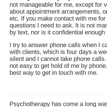
not manageable for me, except for 
about appointment arrangements, or 
etc. If you make contact with me for t
questions I need to ask. It is not ma
by text, nor is it confidential enough 
I try to answer phone calls when I 
with clients, which is four days a w
silent and I cannot take phone calls. 
not easy to get hold of me by phone.
best way to get in touch with me.
Psychotherapy has come a long way