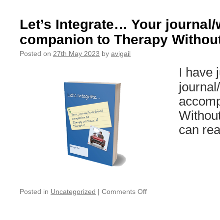
&
NY’s
Let’s Integrate… Your journal
break
companion to Therapy Without
2023
Posted on
27th May 2023
by
avigail
I have 
journal
accomp
Without
can rea
on
Posted in
Uncategorized
|
Comments Off
Let’s
Integrate…