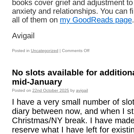
books cover grief and adjustment t
anxiety and relationships. You can f
all of them on
my GoodReads page
.
Avigail
on
Posted in
Uncategorized
|
Comments Off
Away
Notice
—
No slots available for additiona
December
mid-January
2025
Posted on
22nd October 2025
by
avigail
I have a very small number of slot
diary between now, and when I st
Christmas/NY break. I have made 
reserve what I have left for existin