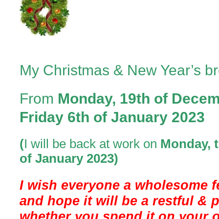
2023
My Christmas & New Year’s br
From
Monday, 19th of Dece
Friday 6th of January 2023
(
I will be back at work on
Monday, t
of
January
2023)
I wish everyone a wholesome f
and hope it will be a restful & 
whether you spend it on your o