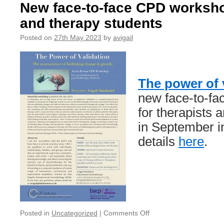
Your
New face-to-face CPD worksho
journal/workbook
and therapy students
companion
to
Posted on
27th May 2023
by
avigail
Therapy
Without
A
Thearpist
The power of 
new face-to-f
for therapists 
in September i
details
here
.
on
Posted in
Uncategorized
|
Comments Off
New