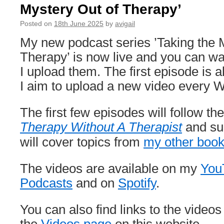
Mystery Out of Therapy’
14/9)
Posted on
18th June 2025
by
avigail
My new podcast series ’Taking the 
Therapy’ is now live and you can wa
I upload them. The first episode is 
I aim to upload a new video every 
The first few episodes will follow the
Therapy Without A Therapist
and su
will cover topics from
my other boo
The videos are available on my
You
Podcasts
and on
Spotify
.
You can also find links to the videos