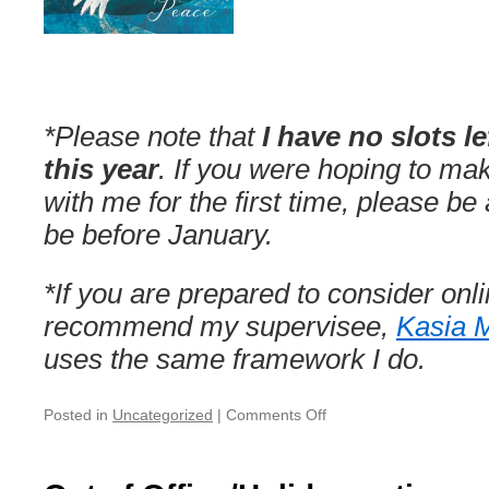
*Please note that
I have no slots le
this year
. If you were hoping to m
with me for the first time, please be 
be before January.
*If you are prepared to consider onl
recommend my supervisee,
Kasia 
uses the same framework I do.
on
Posted in
Uncategorized
|
Comments Off
Christmas/NY’s
Break
—