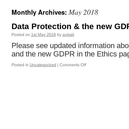
May 2018
Monthly Archives:
Data Protection & the new G
Posted on
1st May 2018
by
avigail
Please see updated information abou
and the new GDPR in the Ethics pa
on
Posted in
Uncategorized
|
Comments Off
Data
Protection
&
the
new
GDPR