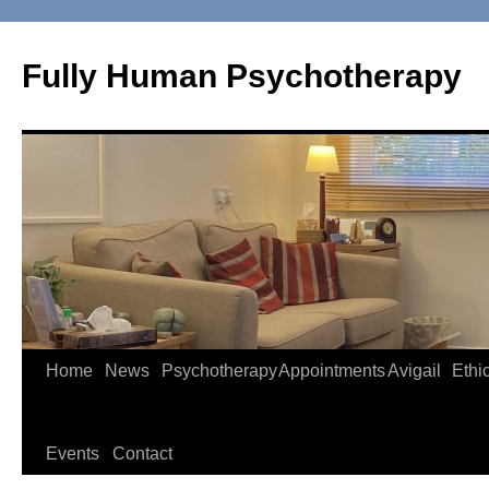
Skip
to
Fully Human Psychotherapy
content
Home
News
Psychotherapy
Appointments
Avigail
Ethi
Events
Contact