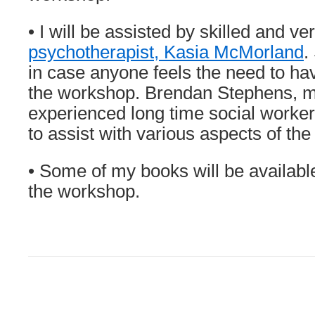
• I will be assisted by skilled and v
psychotherapist, Kasia McMorland
.
in case anyone feels the need to ha
the workshop. Brendan Stephens, m
experienced long time social worker
to assist with various aspects of th
• Some of my books will be availabl
the workshop.