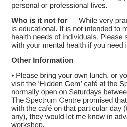
personal or professional lives.
Who is it not for
— While very prac
is educational. It is not intended to
health needs of individuals. Please 
with your mental health if you need i
Other Information
• Please bring your own lunch, or y
visit the ‘Hidden Gem’ café at the S
normally open on Saturdays betwee
The Spectrum Centre promised that i
with the café on that particular day 
any), they would let me know in adv
workshop.