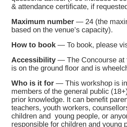
& attendance certificate, if requested
Maximum number
— 24 (the maxi
based on the venue’s capacity).
How to book
— To book, please vi
Accessibility
— The Concourse at 
is on the ground floor and is wheelc
Who is it for
— This workshop is in
members of the general public (18+).
prior knowledge. It can benefit pare
teachers, youth workers, counsellor
children and young people, or anyo
responsible for children and young p