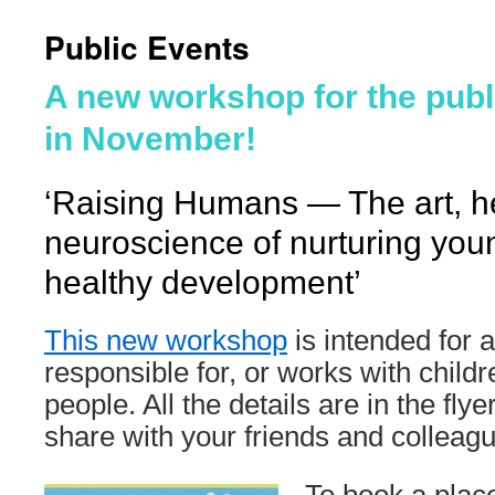
Public Events
A new workshop for the publ
in November!
‘Raising Humans — The art, h
neuroscience of nurturing yo
healthy development’
This new workshop
is intended for 
responsible for, or works with child
people. All the details are in the flye
share with your friends and colleag