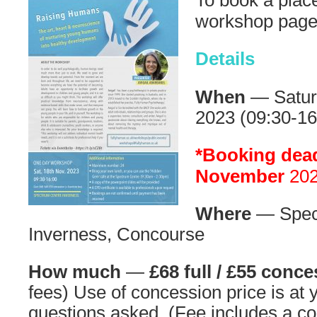
To book a place
workshop pag
Details
When
— Satur
2023 (09:30-16
*Booking dead
November
202
Where
— Spec
Inverness, Concourse
How much
—
£68 full / £55 conc
fees) Use of concession price is at 
questions asked. (Fee includes a co