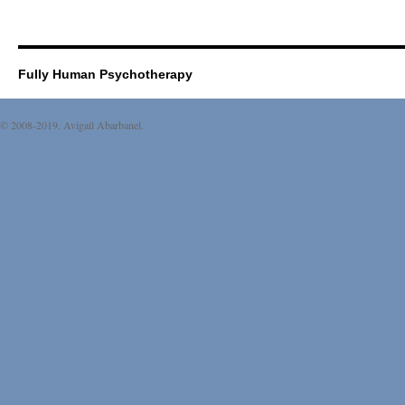
Fully Human Psychotherapy
© 2008-2019. Avigail Abarbanel.