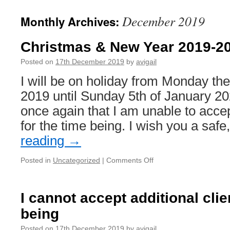
December 2019
Monthly Archives:
Christmas & New Year 2019-2
Posted on
17th December 2019
by
avigail
I will be on holiday from Monday t
2019 until Sunday 5th of January 2
once again that I am unable to accep
for the time being. I wish you a saf
reading
→
on
Posted in
Uncategorized
|
Comments Off
Christmas
&
New
I cannot accept additional clie
Year
being
2019-
2020
Posted on
17th December 2019
by
avigail