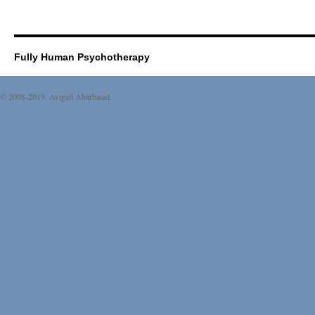
Fully Human Psychotherapy
© 2008-2019. Avigail Abarbanel.