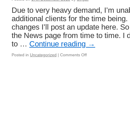
Due to very heavy demand, I’m unab
additional clients for the time being.
changes I’ll post an update here. S
the News page from time to time. I 
to …
Continue reading
→
on
Posted in
Uncategorized
|
Comments Off
I
cannot
accept
additional
clients
for
the
time
being