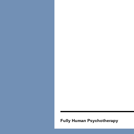
Fully Human Psychotherapy