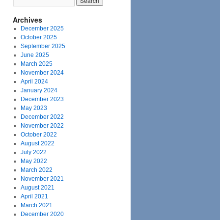
Archives
December 2025
October 2025
September 2025
June 2025
March 2025
November 2024
April 2024
January 2024
December 2023
May 2023
December 2022
November 2022
October 2022
August 2022
July 2022
May 2022
March 2022
November 2021
August 2021
April 2021
March 2021
December 2020