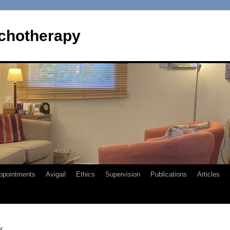
chotherapy
ppointments
Avigail
Ethics
Supervision
Publications
Articles
5