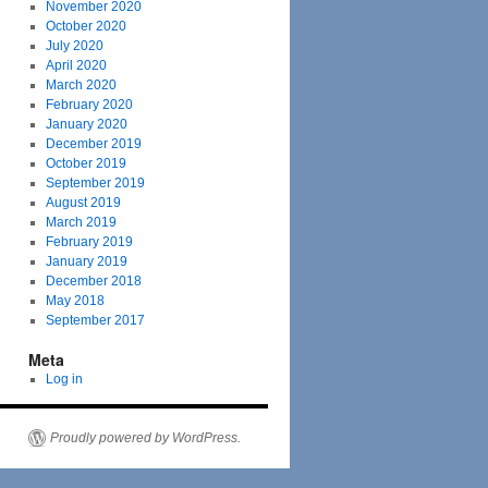
November 2020
October 2020
July 2020
April 2020
March 2020
February 2020
January 2020
December 2019
October 2019
September 2019
August 2019
March 2019
February 2019
January 2019
December 2018
May 2018
September 2017
Meta
Log in
Proudly powered by WordPress.