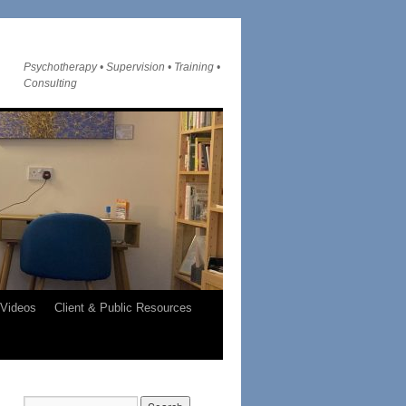
Psychotherapy • Supervision • Training •
Consulting
Videos
Client & Public Resources