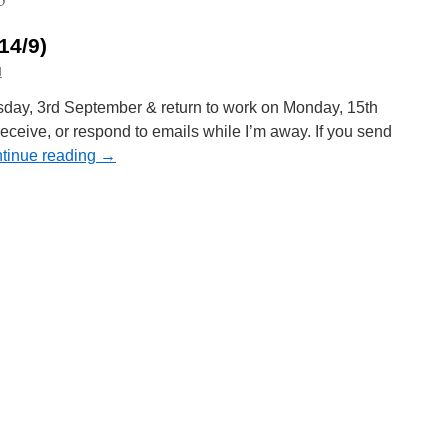
14/9)
l
sday, 3rd September & return to work on Monday, 15th
 receive, or respond to emails while I’m away. If you send
tinue reading
→
n
oliday
otice
3/9
—
4/9)