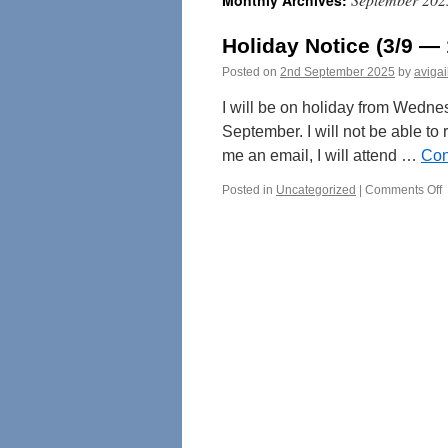
Monthly Archives:
Holiday Notice (3/9 — 
Posted on
2nd September 2025
by
avigai
I will be on holiday from Wedne
September. I will not be able to
me an email, I will attend …
Con
o
Posted in
Uncategorized
|
Comments Off
H
N
(
1