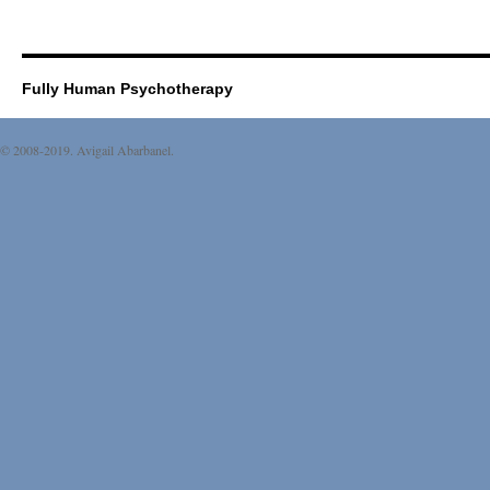
Fully Human Psychotherapy
© 2008-2019. Avigail Abarbanel.