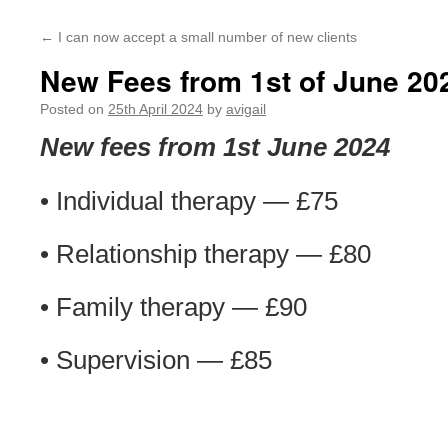
←
I can now accept a small number of new clients
New Fees from 1st of June 20
Posted on
25th April 2024
by
avigail
New fees from 1st June 2024
• Individual therapy — £75
• Relationship therapy — £80
• Family therapy — £90
• Supervision — £85