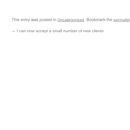
This entry was posted in
. Bookmark the
Uncategorized
permalin
←
I can now accept a small number of new clients